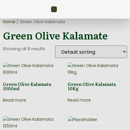
Home
/ Green Olive Kalamate
Green Olive Kalamate
Showing all 8 results
Green Olive Kalamata
Green Olive Kalamata
1000ml
10Kg
Read more
Read more