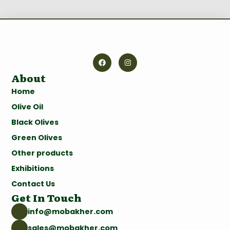
About
Home
Olive Oil
Black Olives
Green Olives
Other products
Exhibitions
Contact Us
Get In Touch
info@mobakher.com
sales@mobakher.com