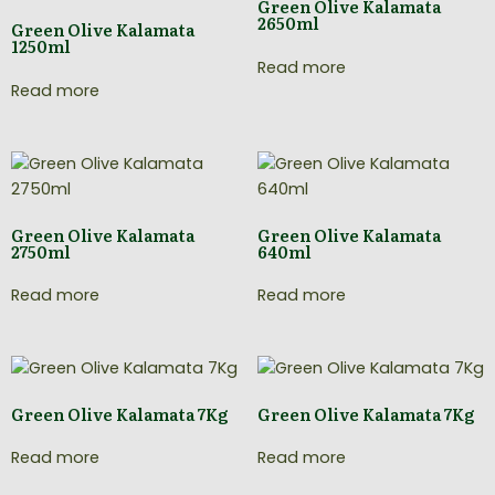
Green Olive Kalamata
2650ml
Green Olive Kalamata
1250ml
Read more
Read more
Green Olive Kalamata
Green Olive Kalamata
2750ml
640ml
Read more
Read more
Green Olive Kalamata 7Kg
Green Olive Kalamata 7Kg
Read more
Read more