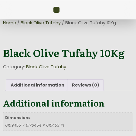
Home
/
Black Olive Tufahy
/ Black Olive Tufahy 10Kg
Black Olive Tufahy 10Kg
Category:
Black Olive Tufahy
Additional information
Reviews (0)
Additional information
Dimensions
6189455 × 6176454 × 615453 in