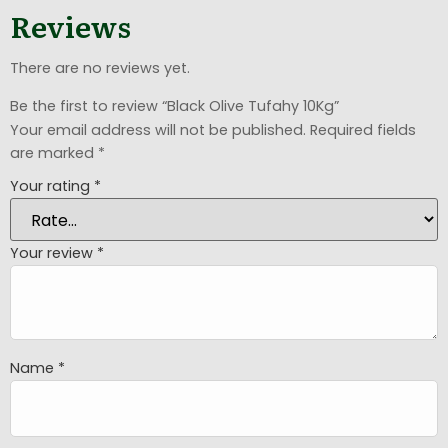
Reviews
There are no reviews yet.
Be the first to review “Black Olive Tufahy 10Kg”
Your email address will not be published.
Required fields
are marked
*
Your rating
*
Your review
*
Name
*