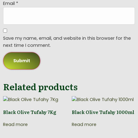
Email
*
Save my name, email, and website in this browser for the
next time I comment.
Related products
Black Olive Tufahy 7Kg
Black Olive Tufahy 1000ml
Read more
Read more