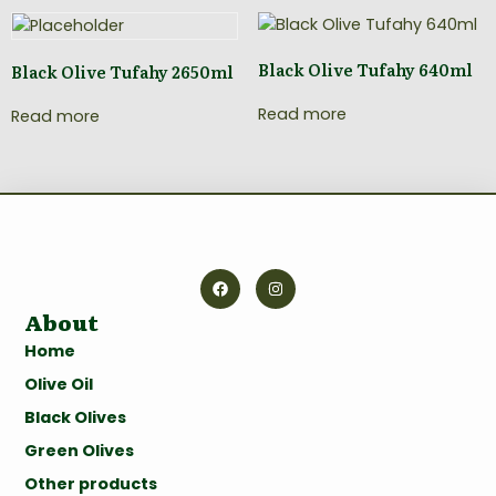
Black Olive Tufahy 640ml
Black Olive Tufahy 2650ml
Read more
Read more
About
Home
Olive Oil
Black Olives
Green Olives
Other products