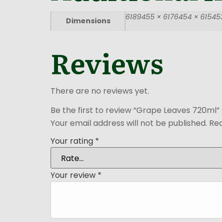
6189455 × 6176454 × 615453
Dimensions
Reviews
There are no reviews yet.
Be the first to review “Grape Leaves 720ml”
Your email address will not be published.
Req
Your rating
*
Your review
*