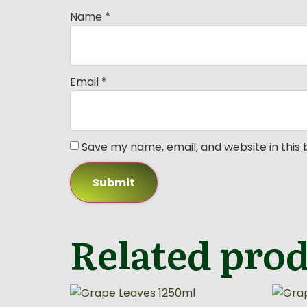
Name
*
Email
*
Save my name, email, and website in this
Related pro