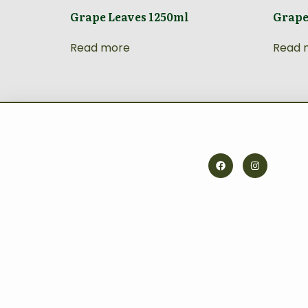
Grape Leaves 1250ml
Grape
Read more
Read 