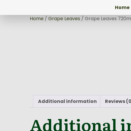
Home
Home
/
Grape Leaves
/ Grape Leaves 720m
Additional information
Reviews (
Additional 