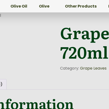
Olive Oil
Olive
Other Products
l
Grape
720ml
Category:
Grape Leaves
0)
information