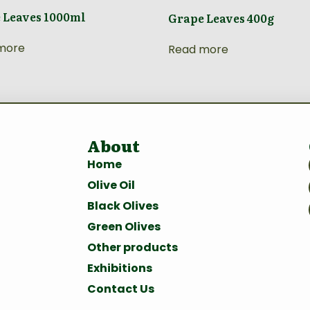
 Leaves 1000ml
Grape Leaves 400g
more
Read more
About
Home
Olive Oil
Black Olives
Green Olives
Other products
Exhibitions
Contact Us