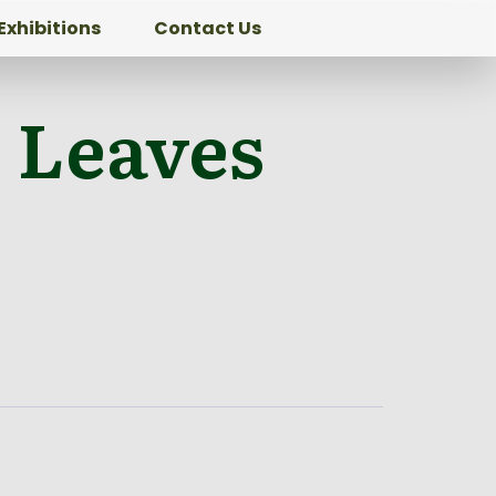
Exhibitions
Contact Us
 Leaves