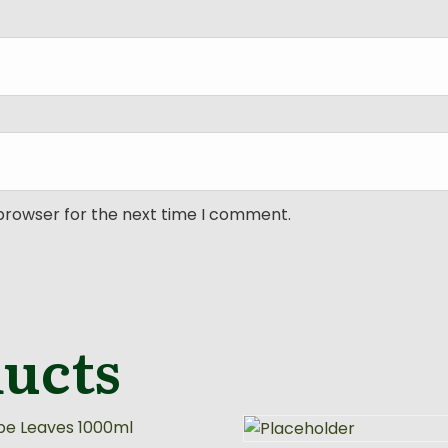
 browser for the next time I comment.
ducts