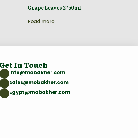
Grape Leaves 2750ml
Read more
Get In Touch
info@mobakher.com
sales@mobakher.com
Egypt@mobakher.com