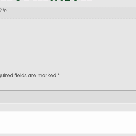
 in
uired fields are marked
*