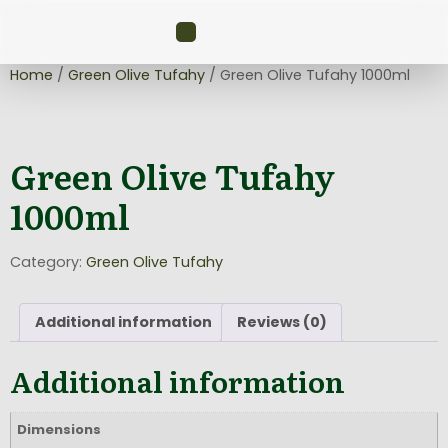
Home
/
Green Olive Tufahy
/ Green Olive Tufahy 1000ml
Green Olive Tufahy
1000ml
Category:
Green Olive Tufahy
Additional information
Reviews (0)
Additional information
Dimensions