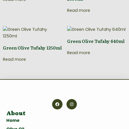
Read more
Green Olive Tufahy 640ml
Green Olive Tufahy 1250ml
Read more
Read more
About
Home