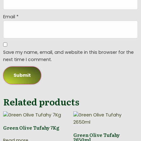
Email
*
Save my name, email, and website in this browser for the
next time I comment.
Related products
Green Olive Tufahy 7Kg
Green Olive Tufahy
2650ml
Read more