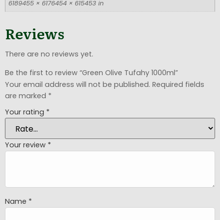
6189455 × 6176454 × 615453 in
Reviews
There are no reviews yet.
Be the first to review “Green Olive Tufahy 1000ml”
Your email address will not be published.
Required fields
are marked
*
Your rating
*
Your review
*
Name
*