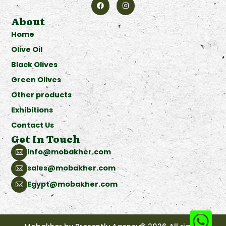
About
Home
Olive Oil
Black Olives
Green Olives
Other products
Exhibitions
Contact Us
Get In Touch
info@mobakher.com
sales@mobakher.com
Egypt@mobakher.com