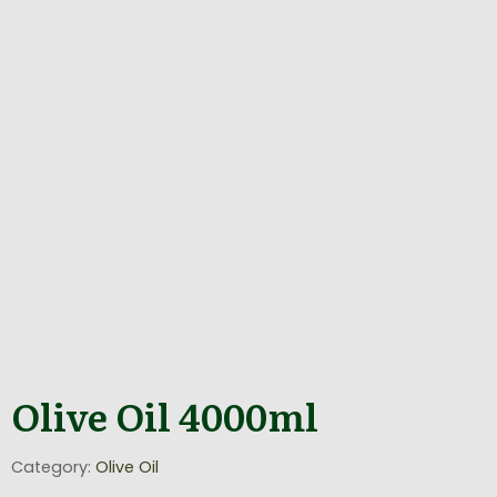
Olive Oil 4000ml
Category:
Olive Oil