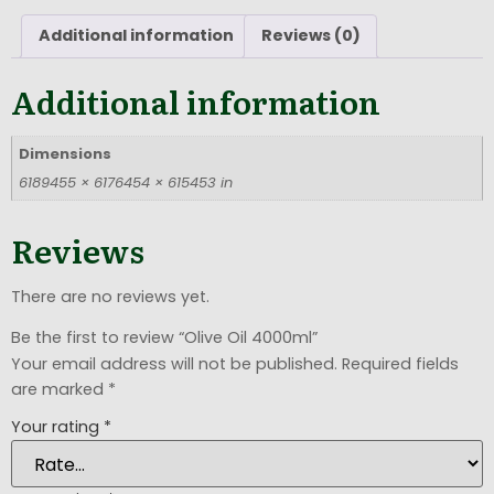
Additional information
Reviews (0)
Additional information
Dimensions
6189455 × 6176454 × 615453 in
Reviews
There are no reviews yet.
Be the first to review “Olive Oil 4000ml”
Your email address will not be published.
Required fields
are marked
*
Your rating
*