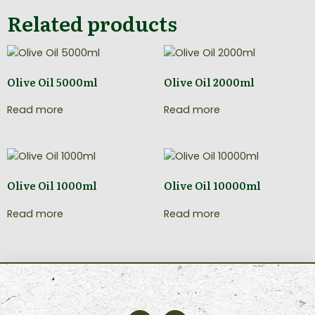
Related products
Olive Oil 5000ml
Olive Oil 2000ml
Read more
Read more
Olive Oil 1000ml
Olive Oil 10000ml
Read more
Read more