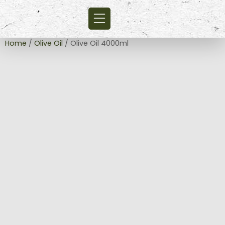
Home
/
Olive Oil
/ Olive Oil 4000ml