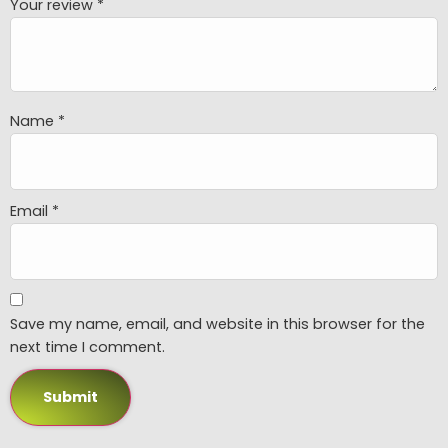
Your review
*
Name
*
Email
*
Save my name, email, and website in this browser for the
next time I comment.