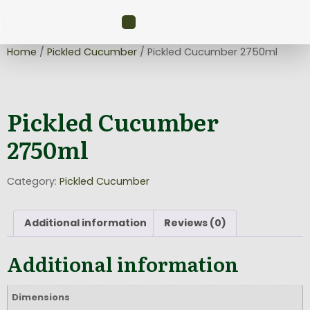
Home
/
Pickled Cucumber
/ Pickled Cucumber 2750ml
Pickled Cucumber
2750ml
Category:
Pickled Cucumber
Additional information
Reviews (0)
Additional information
Dimensions