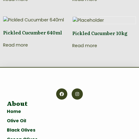
Pickled Cucumber 640ml
Pickled Cucumber 10kg
Read more
Read more
About
Home
Olive Oil
Black Olives