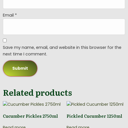
Email
*
Save my name, email, and website in this browser for the
next time I comment.
Related products
Cucumber Pickles 2750ml
Pickled Cucumber 1250ml
Read more
Read more