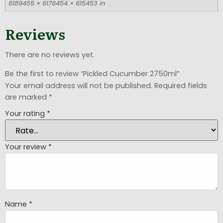
6189455 × 6176454 × 615453 in
Reviews
There are no reviews yet.
Be the first to review “Pickled Cucumber 2750ml”
Your email address will not be published.
Required fields
are marked
*
Your rating
*
Your review
*
Name
*