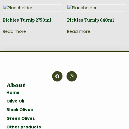
Pickles Turnip 2750ml
Pickles Turnip 640ml
Read more
Read more
About
Home
Olive Oil
Black Olives
Green Olives
Other products