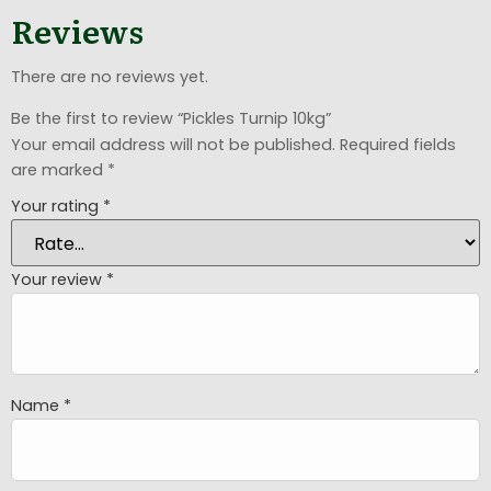
Reviews
There are no reviews yet.
Be the first to review “Pickles Turnip 10kg”
Your email address will not be published.
Required fields
are marked
*
Your rating
*
Your review
*
Name
*