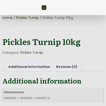
Home
/
Pickles Turnip
/ Pickles Turnip 10kg
Pickles Turnip 10kg
Category:
Pickles Turnip
Additional information
Reviews (0)
Additional information
Dimensions
6189455 × 6176454 × 615453 in