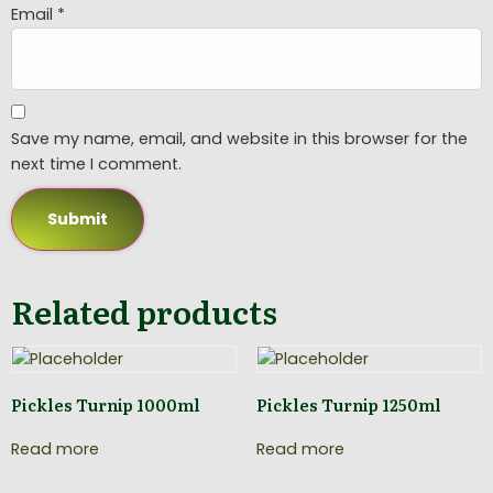
Email
*
Save my name, email, and website in this browser for the
next time I comment.
Related products
Pickles Turnip 1000ml
Pickles Turnip 1250ml
Read more
Read more