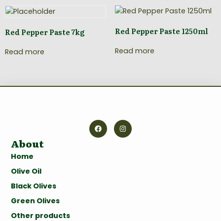
Red Pepper Paste 1250ml
Red Pepper Paste 7kg
Read more
Read more
About
Home
Olive Oil
Black Olives
Green Olives
Other products