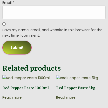
Email
*
Save my name, email, and website in this browser for the
next time I comment.
Related products
Red Pepper Paste 1000ml
Red Pepper Paste 5kg
Read more
Read more