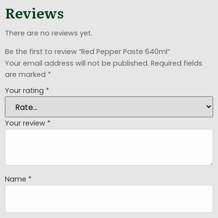
Reviews
There are no reviews yet.
Be the first to review “Red Pepper Paste 640ml”
Your email address will not be published.
Required fields
are marked
*
Your rating
*
Your review
*
Name
*