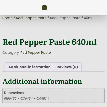
Home
/
Red Pepper Paste
/ Red Pepper Paste 640ml
Red Pepper Paste 640ml
Category:
Red Pepper Paste
Additional information
Reviews (0)
Additional information
Dimensions
6189455 × 6176454 × 615453 in