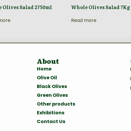
 Olives Salad 2750ml
Whole Olives Salad 7Kg
more
Read more
About
Home
Olive Oil
Black Olives
Green Olives
Other products
Exhibitions
Contact Us