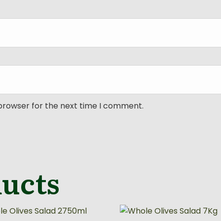
 browser for the next time I comment.
ducts