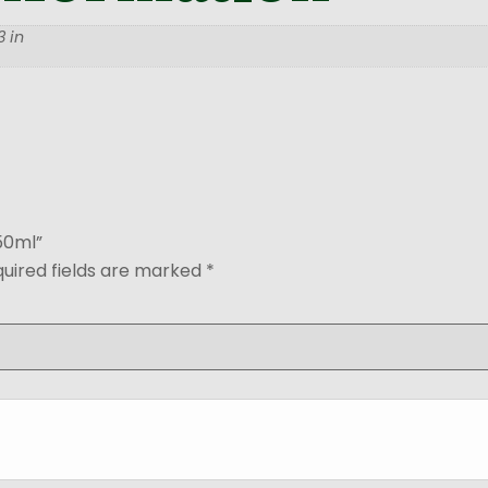
 in
250ml”
uired fields are marked
*