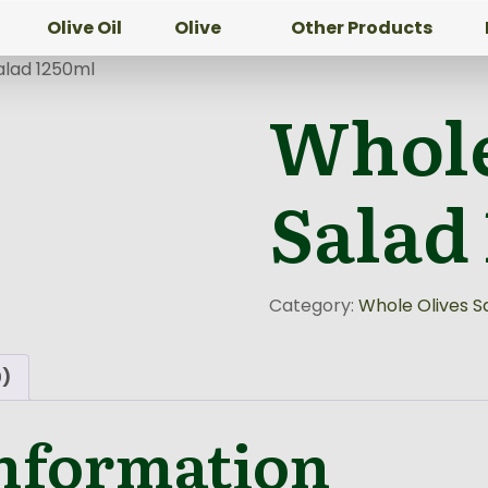
Olive Oil
Olive
Other Products
alad 1250ml
Whole
Salad
Category:
Whole Olives S
0)
information