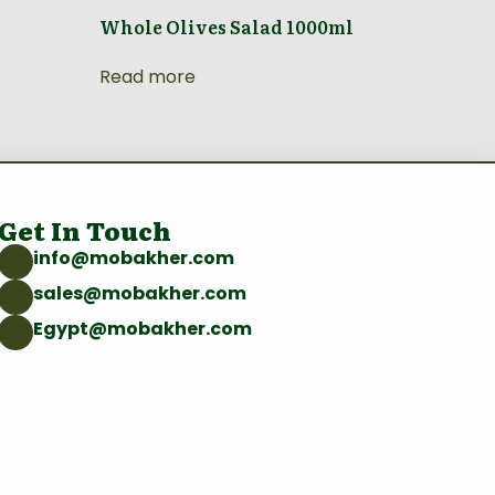
Whole Olives Salad 1000ml
Read more
Get In Touch
info@mobakher.com
sales@mobakher.com
Egypt@mobakher.com