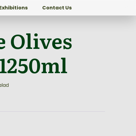
Exhibitions
Contact Us
 Olives
 1250ml
alad