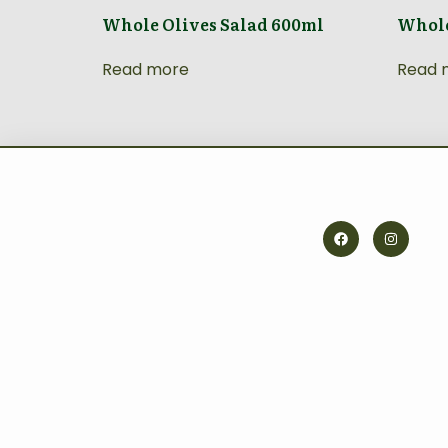
Whole Olives Salad 600ml
Whole
Read more
Read 