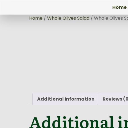
Home
Home
/
Whole Olives Salad
/ Whole Olives S
Additional information
Reviews (
Additional 