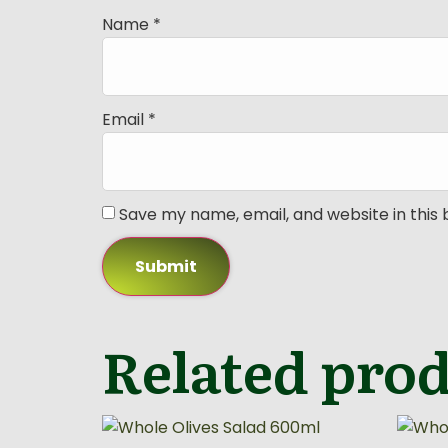
Name
*
Email
*
Save my name, email, and website in this
Related pro