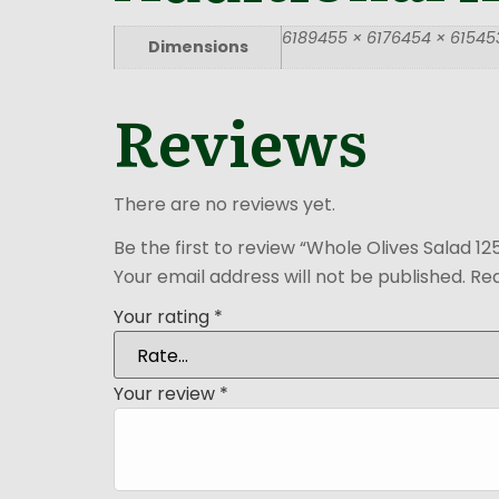
6189455 × 6176454 × 615453
Dimensions
Reviews
There are no reviews yet.
Be the first to review “Whole Olives Salad 1
Your email address will not be published.
Req
Your rating
*
Your review
*