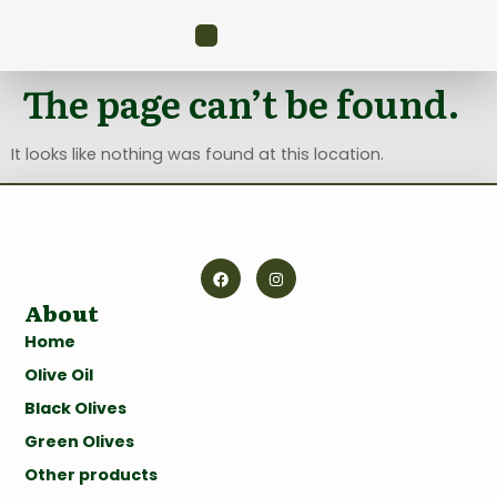
The page can’t be found.
It looks like nothing was found at this location.
About
Home
Olive Oil
Black Olives
Green Olives
Other products