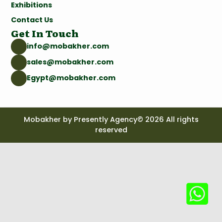
Exhibitions
Contact Us
Get In Touch
info@mobakher.com
sales@mobakher.com
Egypt@mobakher.com
Mobakher by Presently Agency© 2026 All rights
reserved