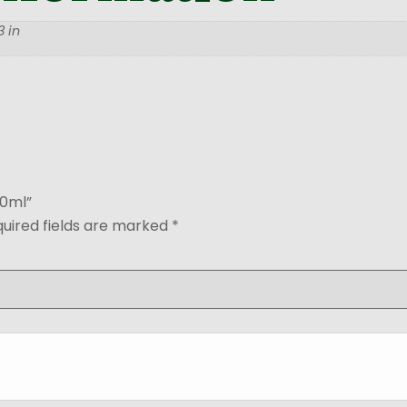
 in
50ml”
uired fields are marked
*