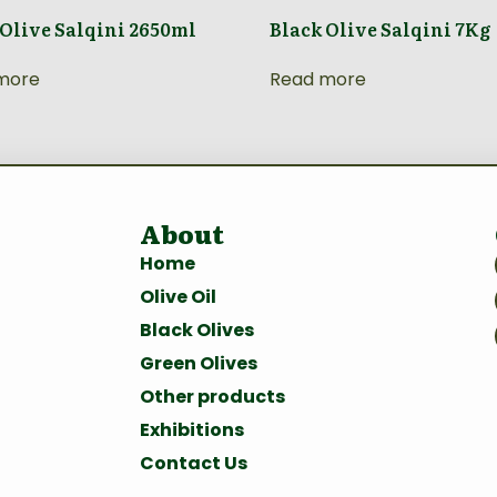
 Olive Salqini 2650ml
Black Olive Salqini 7Kg
more
Read more
About
Home
Olive Oil
Black Olives
Green Olives
Other products
Exhibitions
Contact Us