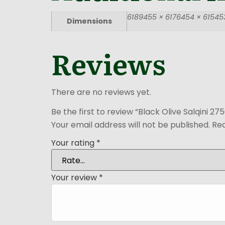
6189455 × 6176454 × 615453
Dimensions
Reviews
There are no reviews yet.
Be the first to review “Black Olive Salqini 27
Your email address will not be published.
Req
Your rating
*
Your review
*