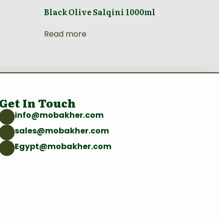
Black Olive Salqini 1000ml
Read more
Get In Touch
info@mobakher.com
sales@mobakher.com
Egypt@mobakher.com