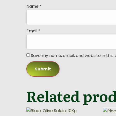
Name
*
Email
*
Save my name, email, and website in this
Related pro