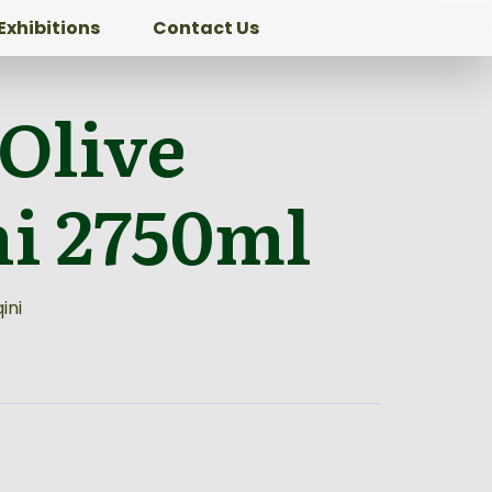
Exhibitions
Contact Us
 Olive
ni 2750ml
ini