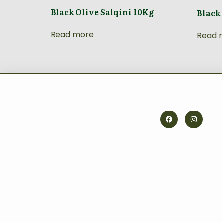
Black Olive Salqini 10Kg
Black
Read more
Read 