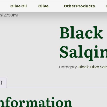
Olive Oil
Olive
Other Products
ini 2750ml
Black
Salqi
Category:
Black Olive Salq
0)
information