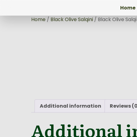
Home
Home
/
Black Olive Salqini
/ Black Olive Salq
Additional information
Reviews (
Additional 