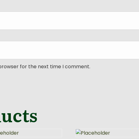
 browser for the next time I comment.
ducts