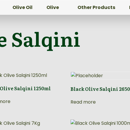
Olive Oil
Olive
Other Products
e Salqini
 Olive Salqini 1250ml
Black Olive Salqini 265
more
Read more