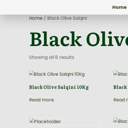
Home
Home
/ Black Olive Salqini
Black Oliv
Showing all 8 results
Black Olive Salqini 10Kg
Black
Read more
Read 