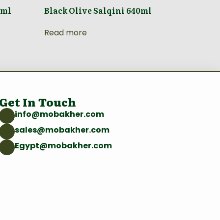
0ml
Black Olive Salqini 640ml
Read more
Get In Touch
info@mobakher.com
sales@mobakher.com
Egypt@mobakher.com