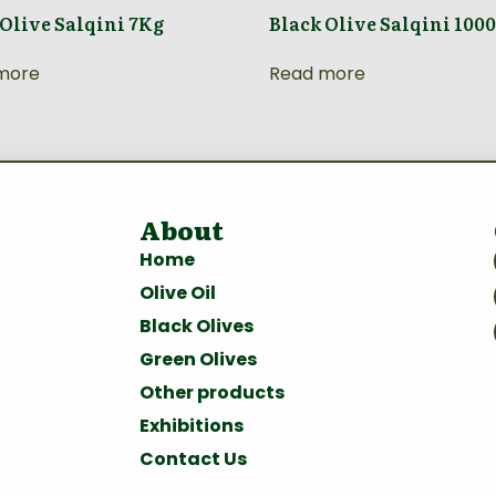
 Olive Salqini 7Kg
Black Olive Salqini 100
more
Read more
About
Home
Olive Oil
Black Olives
Green Olives
Other products
Exhibitions
Contact Us