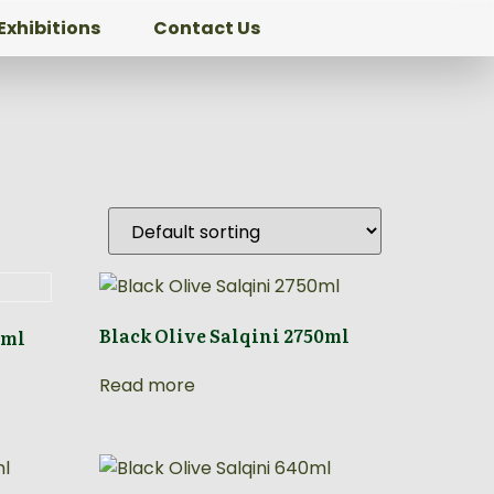
Exhibitions
Contact Us
Black Olive Salqini 2750ml
0ml
Read more