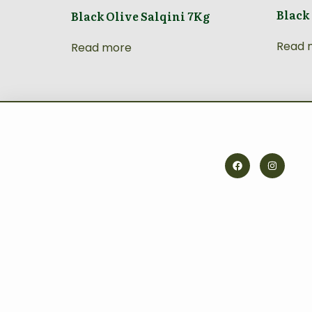
Black
Black Olive Salqini 7Kg
Read 
Read more