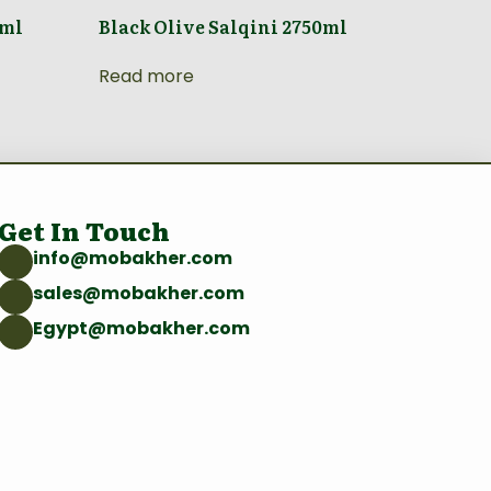
0ml
Black Olive Salqini 2750ml
Read more
Get In Touch
info@mobakher.com
sales@mobakher.com
Egypt@mobakher.com