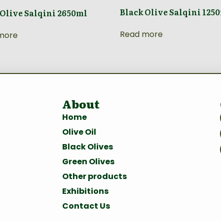
Black Olive Salqini 125
 Olive Salqini 2650ml
Read more
more
About
Home
Olive Oil
Black Olives
Green Olives
Other products
Exhibitions
Contact Us