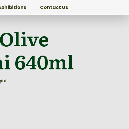
Exhibitions
Contact Us
 Olive
ni 640ml
ini