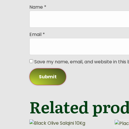
Name
*
Email
*
Save my name, email, and website in this
Related pro