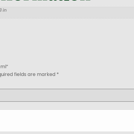
 in
0ml”
uired fields are marked
*