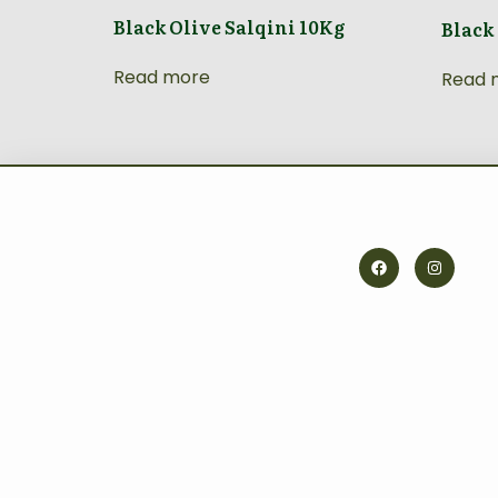
Black Olive Salqini 10Kg
Black
Read more
Read 