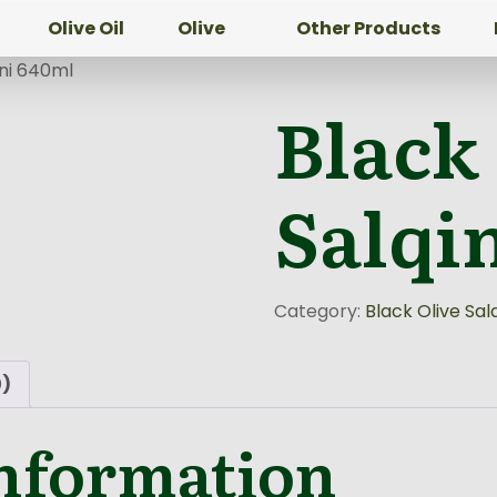
Olive Oil
Olive
Other Products
ini 640ml
Black
Salqi
Category:
Black Olive Salq
0)
information