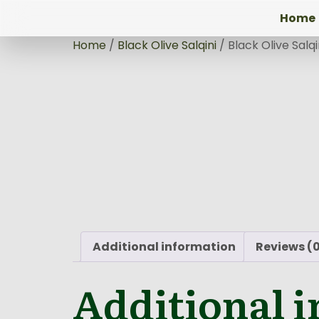
Home
Home
/
Black Olive Salqini
/ Black Olive Salq
Additional information
Reviews (
Additional 