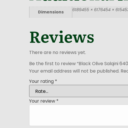
6189455 × 6176454 × 615453
Dimensions
Reviews
There are no reviews yet.
Be the first to review “Black Olive Salqini 64
Your email address will not be published.
Req
Your rating
*
Your review
*