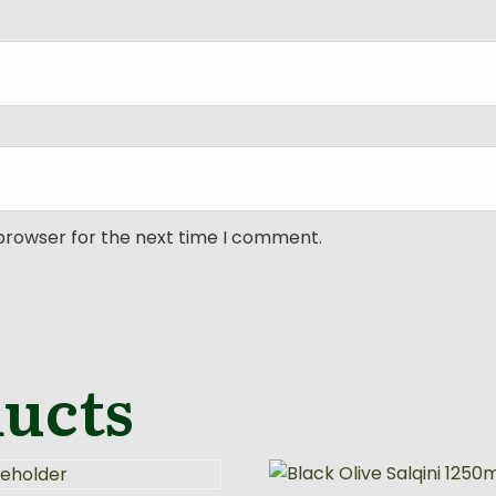
 browser for the next time I comment.
ducts