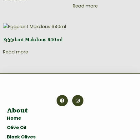
Read more
Eggplant Makdous 640ml
Read more
About
Home
Olive Oil
Black Olives