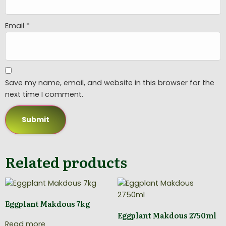
Email
*
Save my name, email, and website in this browser for the
next time I comment.
Related products
Eggplant Makdous 7kg
Eggplant Makdous 2750ml
Read more