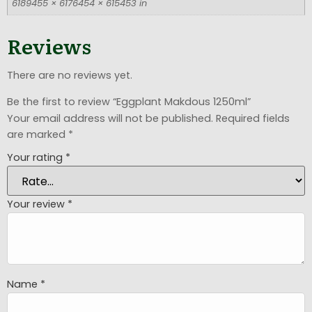
6189455 × 6176454 × 615453 in
Reviews
There are no reviews yet.
Be the first to review “Eggplant Makdous 1250ml”
Your email address will not be published.
Required fields
are marked
*
Your rating
*
Your review
*
Name
*