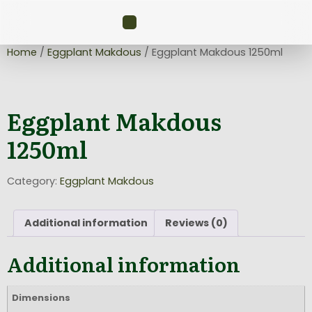
Home
/
Eggplant Makdous
/ Eggplant Makdous 1250ml
Eggplant Makdous
1250ml
Category:
Eggplant Makdous
Additional information
Reviews (0)
Additional information
Dimensions