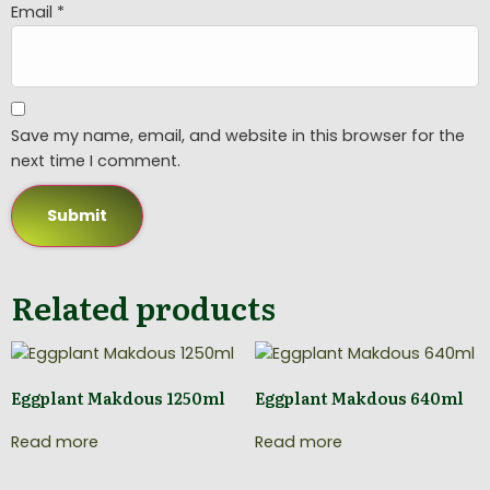
Email
*
Save my name, email, and website in this browser for the
next time I comment.
Related products
Eggplant Makdous 1250ml
Eggplant Makdous 640ml
Read more
Read more