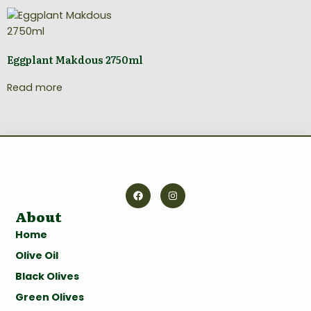
Eggplant Makdous 2750ml
Read more
About
Home
Olive Oil
Black Olives
Green Olives