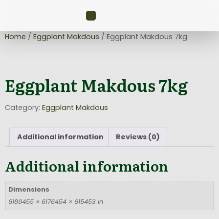
Home
/
Eggplant Makdous
/ Eggplant Makdous 7kg
Eggplant Makdous 7kg
Category:
Eggplant Makdous
Additional information
Reviews (0)
Additional information
Dimensions
6189455 × 6176454 × 615453 in