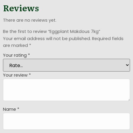
Reviews
There are no reviews yet.
Be the first to review “Eggplant Makdous 7kg”
Your email address will not be published.
Required fields
are marked
*
Your rating
*
Your review
*
Name
*