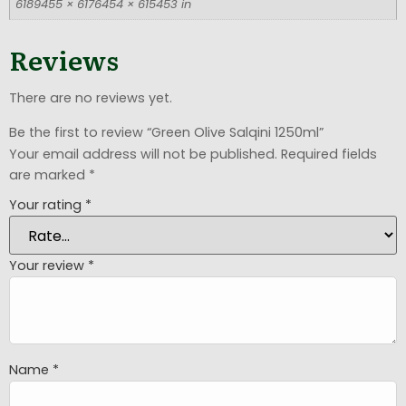
6189455 × 6176454 × 615453 in
Reviews
There are no reviews yet.
Be the first to review “Green Olive Salqini 1250ml”
Your email address will not be published.
Required fields
are marked
*
Your rating
*
Your review
*
Name
*