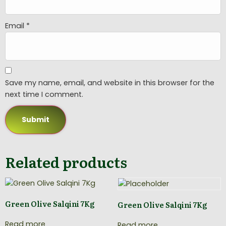
Email
*
Save my name, email, and website in this browser for the
next time I comment.
Related products
Green Olive Salqini 7Kg
Green Olive Salqini 7Kg
Read more
Read more