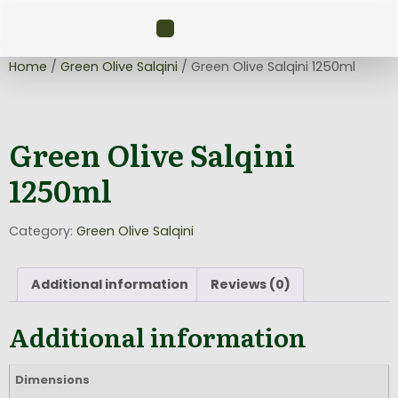
Home
/
Green Olive Salqini
/ Green Olive Salqini 1250ml
Green Olive Salqini
1250ml
Category:
Green Olive Salqini
Additional information
Reviews (0)
Additional information
Dimensions