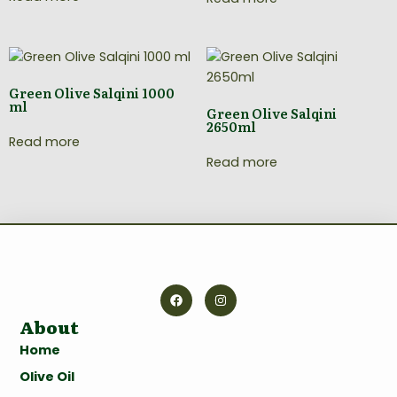
Green Olive Salqini 1000
ml
Green Olive Salqini
2650ml
Read more
Read more
About
Home
Olive Oil