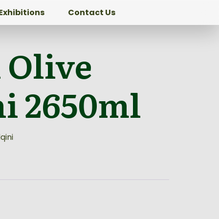
Exhibitions
Contact Us
 Olive
ni 2650ml
qini