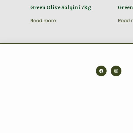
Green Olive Salqini 7Kg
Green
Read more
Read 