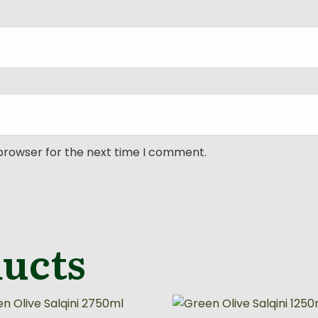
 browser for the next time I comment.
ducts