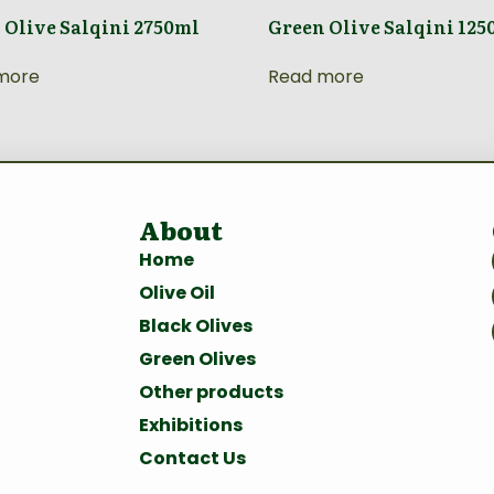
 Olive Salqini 2750ml
Green Olive Salqini 125
more
Read more
About
Home
Olive Oil
Black Olives
Green Olives
Other products
Exhibitions
Contact Us