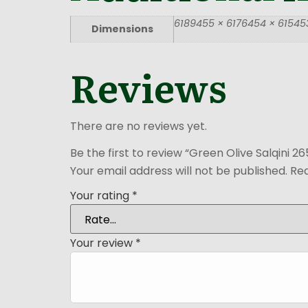
6189455 × 6176454 × 615453
Dimensions
Reviews
There are no reviews yet.
Be the first to review “Green Olive Salqini 2
Your email address will not be published.
Req
Your rating
*
Your review
*