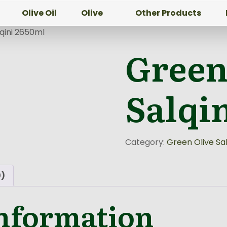
Olive Oil
Olive
Other Products
qini 2650ml
Green
Salqi
Category:
Green Olive Sal
0)
information