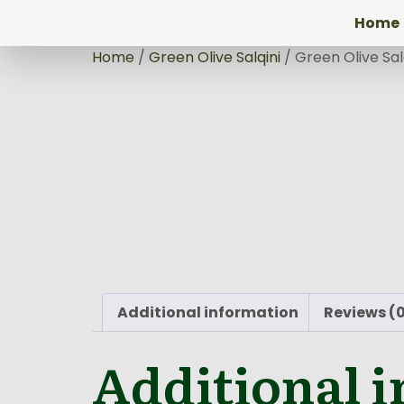
Home
Home
/
Green Olive Salqini
/ Green Olive Sal
Additional information
Reviews (
Additional 