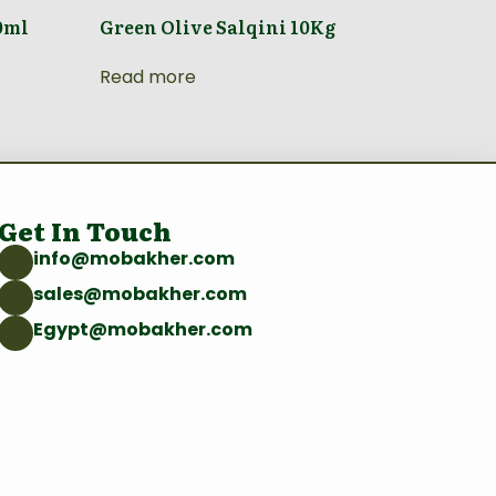
0ml
Green Olive Salqini 10Kg
Read more
Get In Touch
info@mobakher.com
sales@mobakher.com
Egypt@mobakher.com