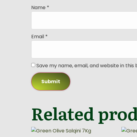
Name
*
Email
*
Save my name, email, and website in this
Related pro