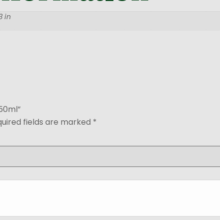
 in
650ml”
uired fields are marked
*