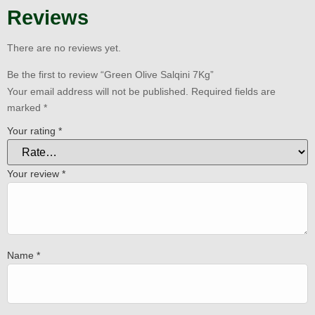
Reviews
There are no reviews yet.
Be the first to review “Green Olive Salqini 7Kg”
Your email address will not be published.
Required fields are
marked
*
Your rating
*
Your review
*
Name
*