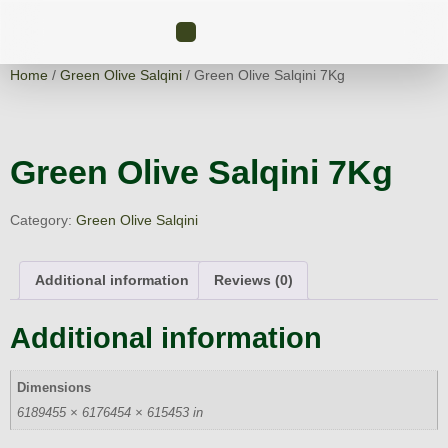
Home
/
Green Olive Salqini
/ Green Olive Salqini 7Kg
Green Olive Salqini 7Kg
Category:
Green Olive Salqini
Additional information
Reviews (0)
Additional information
Dimensions
6189455 × 6176454 × 615453 in