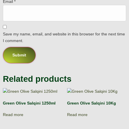
Email
*
Save my name, email, and website in this browser for the next time
I comment.
Related products
Green Olive Salqini 1250ml
Green Olive Salqini 10Kg
Read more
Read more