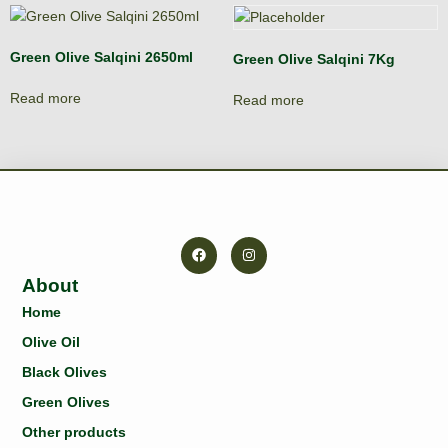
Green Olive Salqini 2650ml
Green Olive Salqini 7Kg
Read more
Read more
About
Home
Olive Oil
Black Olives
Green Olives
Other products