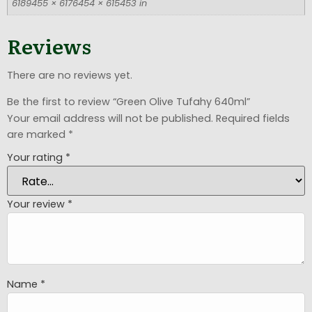
6189455 × 6176454 × 615453 in
Reviews
There are no reviews yet.
Be the first to review “Green Olive Tufahy 640ml”
Your email address will not be published.
Required fields
are marked
*
Your rating
*
Your review
*
Name
*