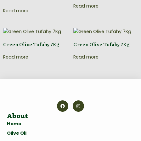
Read more
Read more
Green Olive Tufahy 7Kg
Green Olive Tufahy 7Kg
Read more
Read more
About
Home
Olive Oil