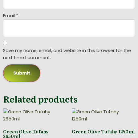
Email
*
Save my name, email, and website in this browser for the
next time I comment.
Related products
Green Olive Tufahy
Green Olive Tufahy 1250ml
2650ml