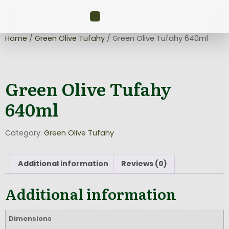
Home
/
Green Olive Tufahy
/ Green Olive Tufahy 640ml
Green Olive Tufahy
640ml
Category:
Green Olive Tufahy
Additional information
Reviews (0)
Additional information
Dimensions