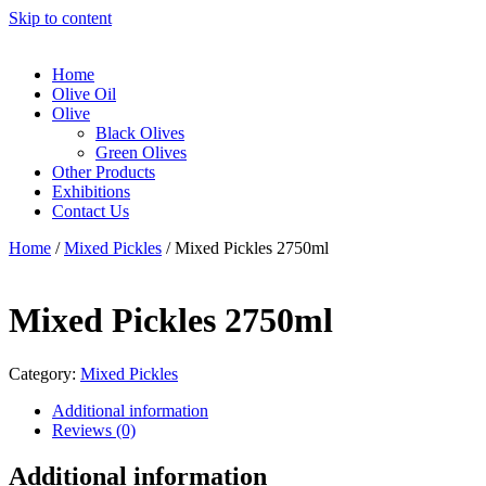
Skip to content
Home
Olive Oil
Olive
Black Olives
Green Olives
Other Products
Exhibitions
Contact Us
Home
/
Mixed Pickles
/ Mixed Pickles 2750ml
Mixed Pickles 2750ml
Category:
Mixed Pickles
Additional information
Reviews (0)
Additional information