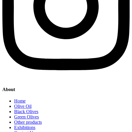
About
Home
Olive Oil
Black Olives
Green Olives
Other products
Exhibitions