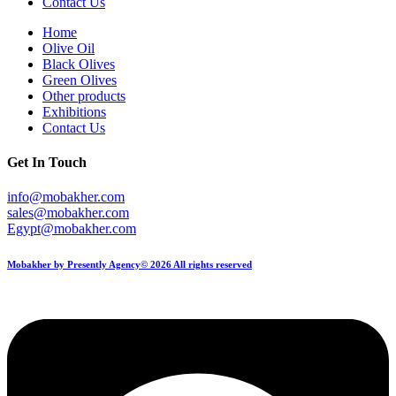
Contact Us
Home
Olive Oil
Black Olives
Green Olives
Other products
Exhibitions
Contact Us
Get In Touch
info@mobakher.com
sales@mobakher.com
Egypt@mobakher.com
Mobakher by Presently Agency© 2026 All rights reserved