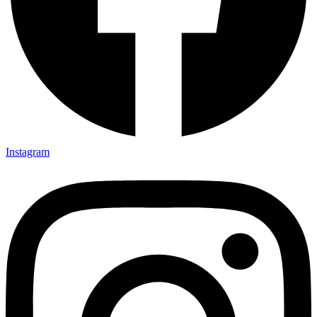
Instagram