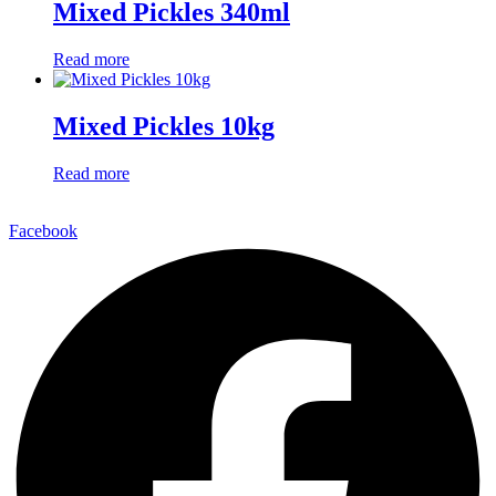
Mixed Pickles 340ml
Read more
Mixed Pickles 10kg
Read more
Facebook