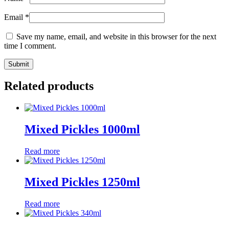
Email
*
Save my name, email, and website in this browser for the next
time I comment.
Related products
Mixed Pickles 1000ml
Read more
Mixed Pickles 1250ml
Read more