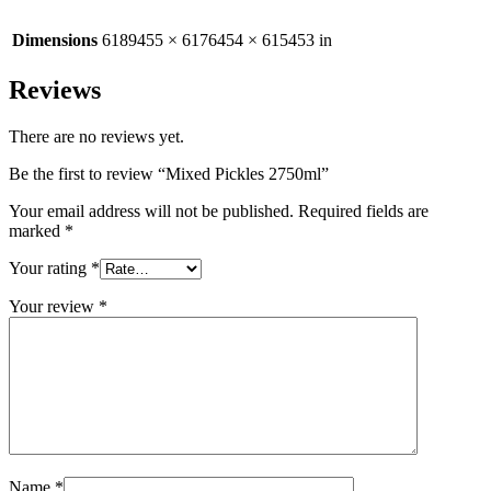
Dimensions
6189455 × 6176454 × 615453 in
Reviews
There are no reviews yet.
Be the first to review “Mixed Pickles 2750ml”
Your email address will not be published.
Required fields are
marked
*
Your rating
*
Your review
*
Name
*