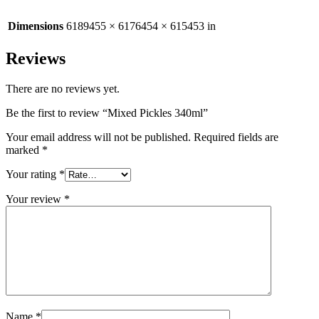
Dimensions
6189455 × 6176454 × 615453 in
Reviews
There are no reviews yet.
Be the first to review “Mixed Pickles 340ml”
Your email address will not be published.
Required fields are
marked
*
Your rating
*
Your review
*
Name
*