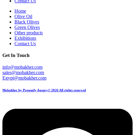
Contact Us
Home
Olive Oil
Black Olives
Green Olives
Other products
Exhibitions
Contact Us
Get In Touch
info@mobakher.com
sales@mobakher.com
Egypt@mobakher.com
Mobakher by Presently Agency© 2026 All rights reserved