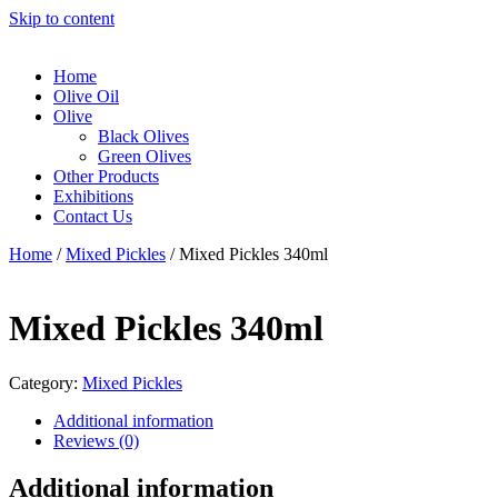
Skip to content
Home
Olive Oil
Olive
Black Olives
Green Olives
Other Products
Exhibitions
Contact Us
Home
/
Mixed Pickles
/ Mixed Pickles 340ml
Mixed Pickles 340ml
Category:
Mixed Pickles
Additional information
Reviews (0)
Additional information