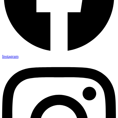
Instagram