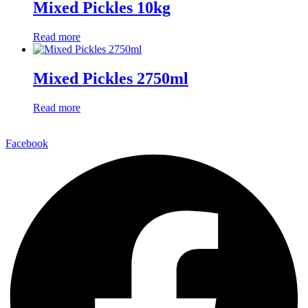
Mixed Pickles 10kg
Read more
Mixed Pickles 2750ml
Read more
Facebook