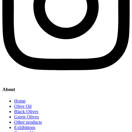
About
Home
Olive Oil
Black Olives
Green Olives
Other products
Exhibitions