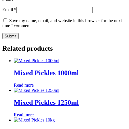
Email
*
Save my name, email, and website in this browser for the next
time I comment.
Related products
Mixed Pickles 1000ml
Read more
Mixed Pickles 1250ml
Read more