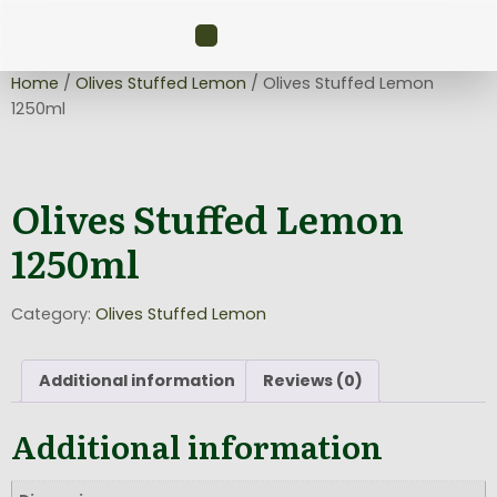
Home
/
Olives Stuffed Lemon
/ Olives Stuffed Lemon
1250ml
Olives Stuffed Lemon
1250ml
Category:
Olives Stuffed Lemon
Additional information
Reviews (0)
Additional information