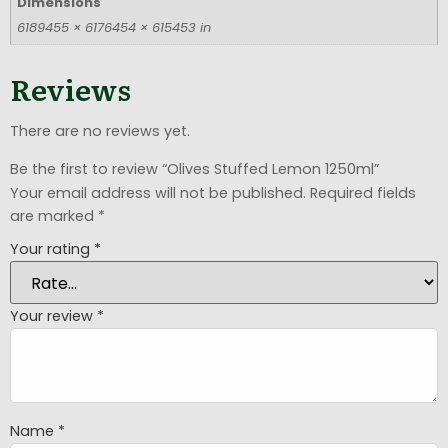
Dimensions
6189455 × 6176454 × 615453 in
Reviews
There are no reviews yet.
Be the first to review “Olives Stuffed Lemon 1250ml”
Your email address will not be published.
Required fields
are marked
*
Your rating
*
Your review
*
Name
*