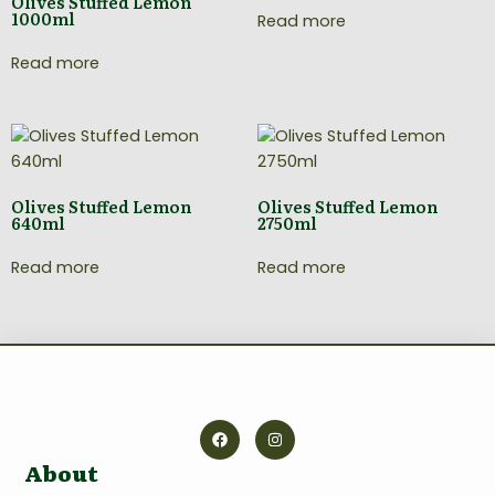
Olives Stuffed Lemon
1000ml
Read more
Read more
Olives Stuffed Lemon
Olives Stuffed Lemon
640ml
2750ml
Read more
Read more
About