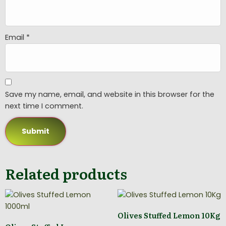
Email
*
Save my name, email, and website in this browser for the
next time I comment.
Related products
Olives Stuffed Lemon 10Kg