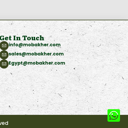
Get In Touch
info@mobakher.com
sales@mobakher.com
Egypt@mobakher.com
rved