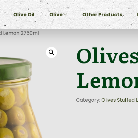
Olive Oil
Olive
Other Products
ed Lemon 2750ml
Olives
Lemon
Category:
Olives Stuffed