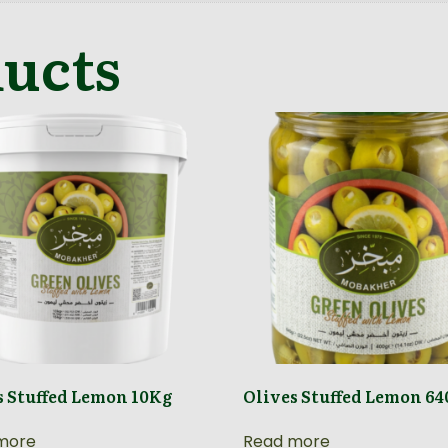
ducts
s Stuffed Lemon 10Kg
Olives Stuffed Lemon 6
more
Read more