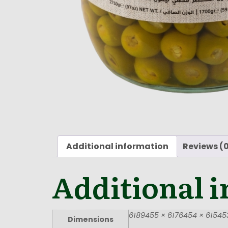
Additional information
Reviews (
Additional 
6189455 × 6176454 × 615453
Dimensions