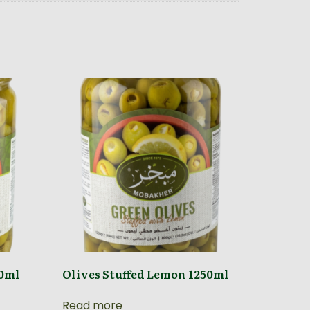
40ml
Olives Stuffed Lemon 1250ml
Read more