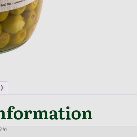
0)
information
 in