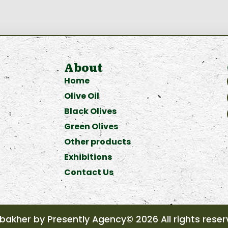
About
Home
Olive Oil
Black Olives
Green Olives
Other products
Exhibitions
Contact Us
akher by Presently Agency© 2026 All rights rese