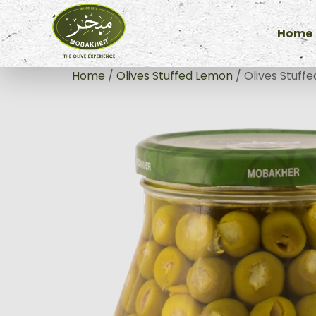
Home
Home
/
Olives Stuffed Lemon
/ Olives Stuff