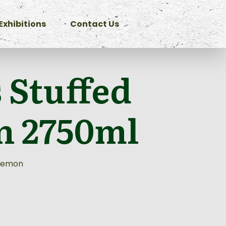
Exhibitions
Contact Us
 Stuffed
 2750ml
 Lemon