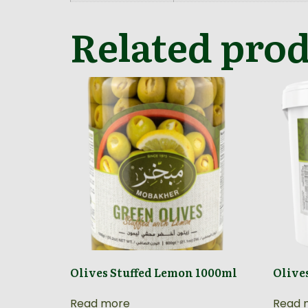
Related pro
Olives Stuffed Lemon 1000ml
Olive
Read more
Read 