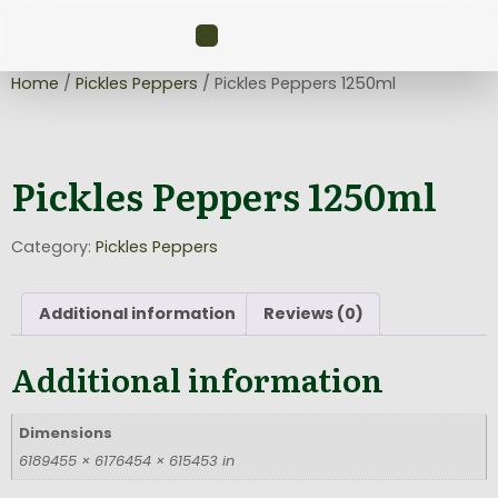
Home
/
Pickles Peppers
/ Pickles Peppers 1250ml
Pickles Peppers 1250ml
Category:
Pickles Peppers
Additional information
Reviews (0)
Additional information
Dimensions
6189455 × 6176454 × 615453 in