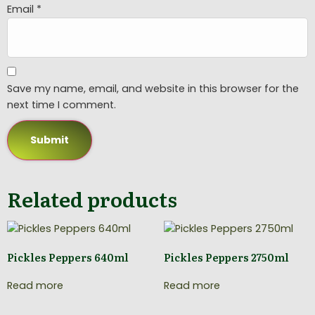
Email
*
Save my name, email, and website in this browser for the
next time I comment.
Related products
Pickles Peppers 640ml
Pickles Peppers 2750ml
Read more
Read more