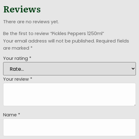
Reviews
There are no reviews yet.
Be the first to review “Pickles Peppers 1250ml”
Your email address will not be published.
Required fields
are marked
*
Your rating
*
Your review
*
Name
*