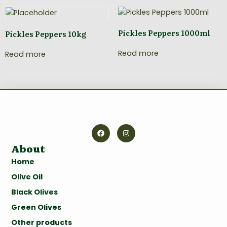
Pickles Peppers 1000ml
Pickles Peppers 10kg
Read more
Read more
About
Home
Olive Oil
Black Olives
Green Olives
Other products