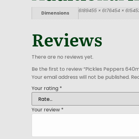
6189455 × 6176454 × 615453
Dimensions
Reviews
There are no reviews yet.
Be the first to review “Pickles Peppers 640m
Your email address will not be published.
Req
Your rating
*
Your review
*