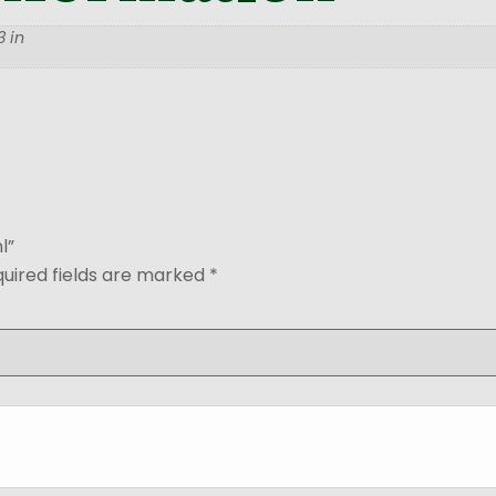
 in
l”
uired fields are marked
*