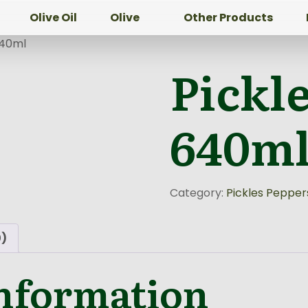
Olive Oil
Olive
Other Products
640ml
Pickl
640m
Category:
Pickles Pepper
0)
information