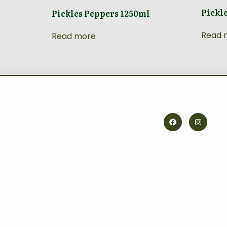
Pickl
Pickles Peppers 1250ml
Read 
Read more