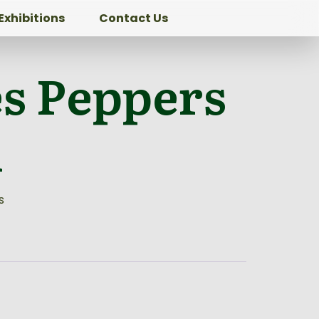
Exhibitions
Contact Us
es Peppers
l
s