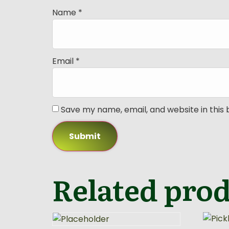
Name
*
Email
*
Save my name, email, and website in this
Related pro