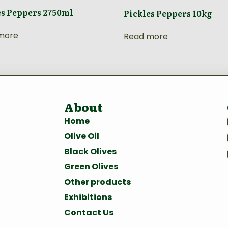
es Peppers 2750ml
Pickles Peppers 10kg
more
Read more
About
Home
Olive Oil
Black Olives
Green Olives
Other products
Exhibitions
Contact Us