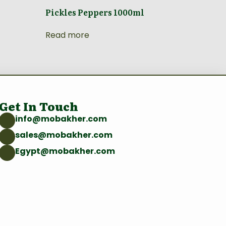
Pickles Peppers 1000ml
Read more
Get In Touch
info@mobakher.com
sales@mobakher.com
Egypt@mobakher.com