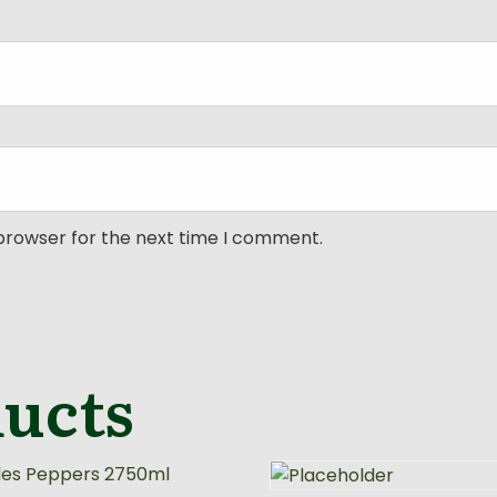
 browser for the next time I comment.
ducts