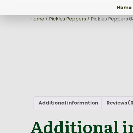
Home
Home
/
Pickles Peppers
/ Pickles Peppers 
Additional information
Reviews (
Additional 