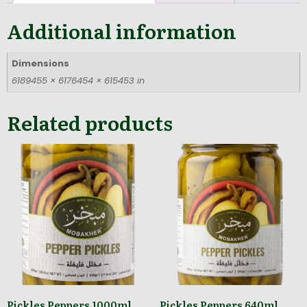
Additional information
Dimensions
6189455 × 6176454 × 615453 in
Related products
Pickles Peppers 1000ml
Pickles Peppers 640ml