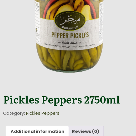
Pickles Peppers 2750ml
Category:
Pickles Peppers
Additional information
Reviews (0)