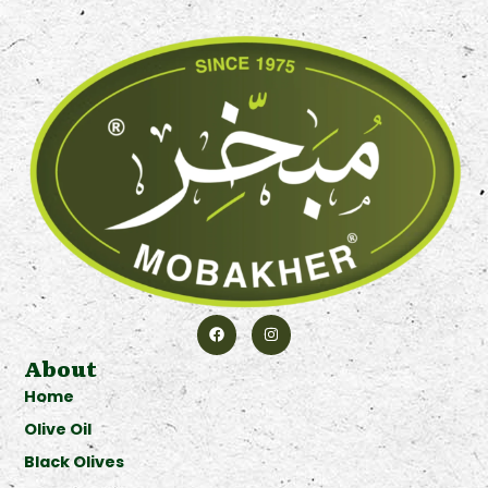
About
Home
Olive Oil
Black Olives