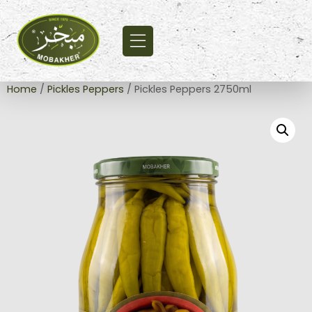
Home
/
Pickles Peppers
/ Pickles Peppers 2750ml