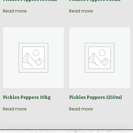
Read more
Read more
Pickles Peppers 10kg
Pickles Peppers 1250ml
Read more
Read more